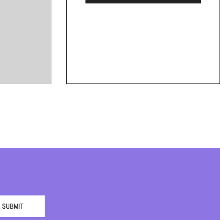
SUBMIT