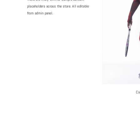
placeholders across the store. All editable
from admin panel.
Ca