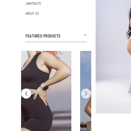
JUMPSUITS
ABOUT US
FEATURED PRODUCTS