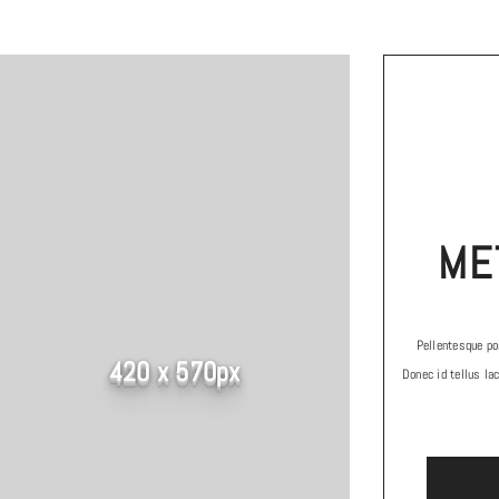
ME
Pellentesque pos
420 x 570px
Donec id tellus lac