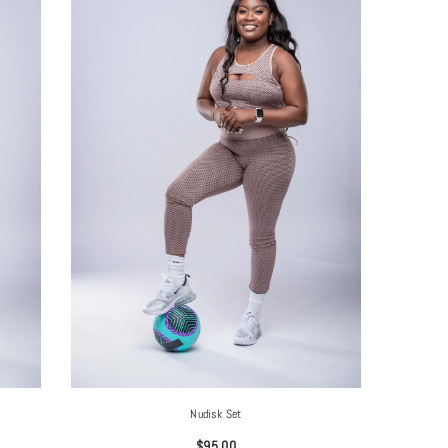
Nudisk Set
$95.00