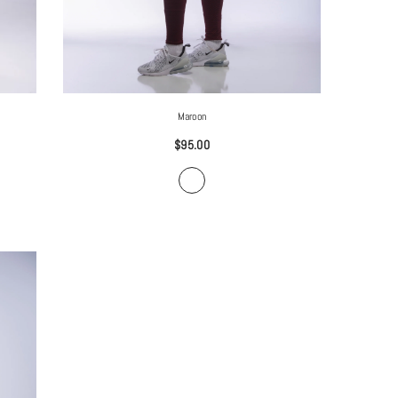
Maroon
$95.00