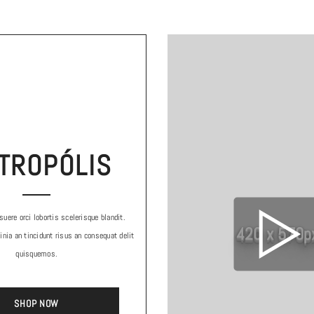
TROPÓLIS
uere orci lobortis scelerisque blandit.
420 x 570p
inia an tincidunt risus an consequat delit
quisquemos.
SHOP NOW