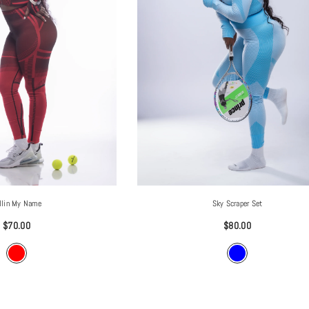
Sky Scraper Set
llin My Name
$80.00
$70.00