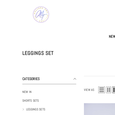
SKIP TO CONTENT
NEW
LEGGINGS SET
CATEGORIES
VIEW AS
NEW IN
SHORTS SETS
LEGGINGS SETS