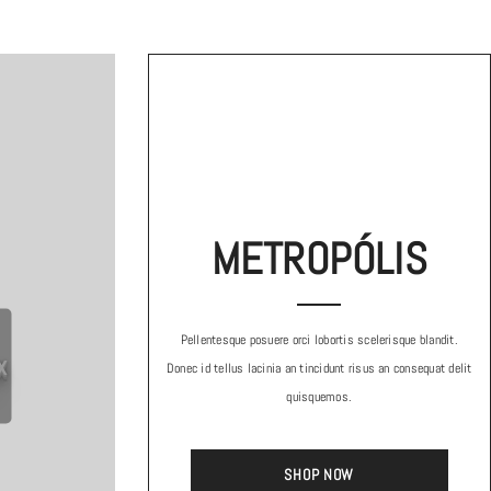
METROPÓLIS
Pellentesque posuere orci lobortis scelerisque blandit.
x
Donec id tellus lacinia an tincidunt risus an consequat delit
quisquemos.
SHOP NOW