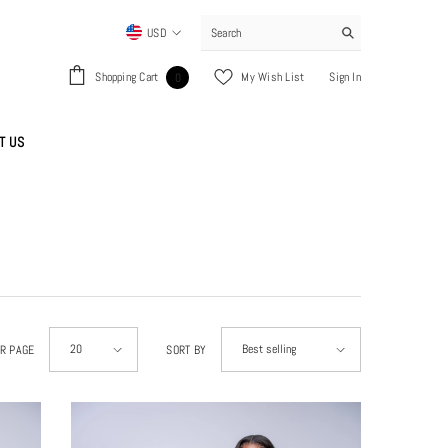
USD
USD
0
Shopping Cart
My Wish List
Sign In
0
EUR
items
GBP
T US
CHF
20
Best selling
ER PAGE
SORT BY