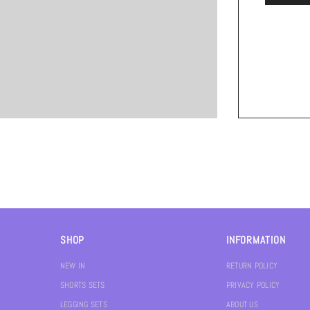
SHOP
INFORMATION
NEW IN
RETURN POLICY
SHORTS SETS
PRIVACY POLICY
LEGGING SETS
ABOUT US