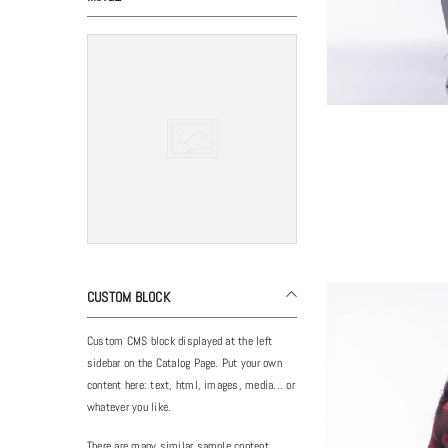
CUSTOM BLOCK
Custom CMS block displayed at the left
sidebar on the Catalog Page. Put your own
content here: text, html, images, media... or
whatever you like.
There are many similar sample content