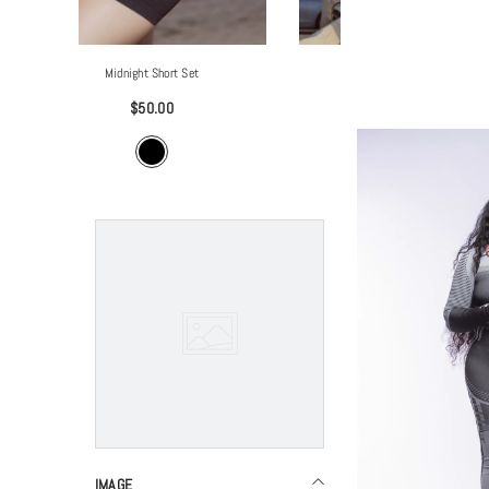
Breezy Tank Top
$30.00
IMAGE