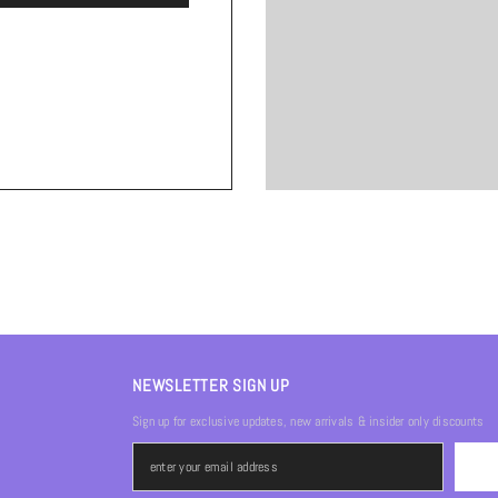
NEWSLETTER SIGN UP
Sign up for exclusive updates, new arrivals & insider only discounts