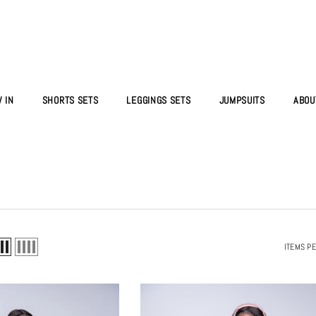
 IN
SHORTS SETS
LEGGINGS SETS
JUMPSUITS
ABOU
ITEMS P