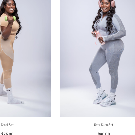
Coral Set
Grey Skee Set
$75.00
$90.00