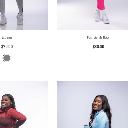
Extreme
Fuchsia Me Baby
$70.00
$80.00