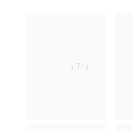
Melissa Tru