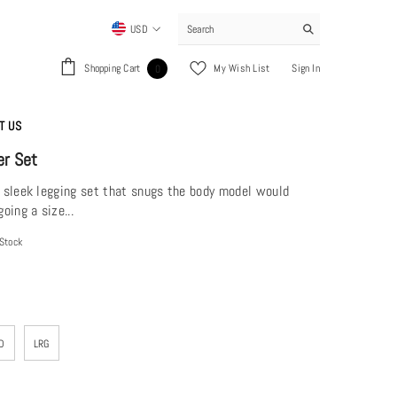
USD
USD
0
Shopping Cart
My Wish List
Sign In
0
EUR
items
GBP
T US
CHF
er Set
n sleek legging set that snugs the body model would
ing a size...
 Stock
D
LRG