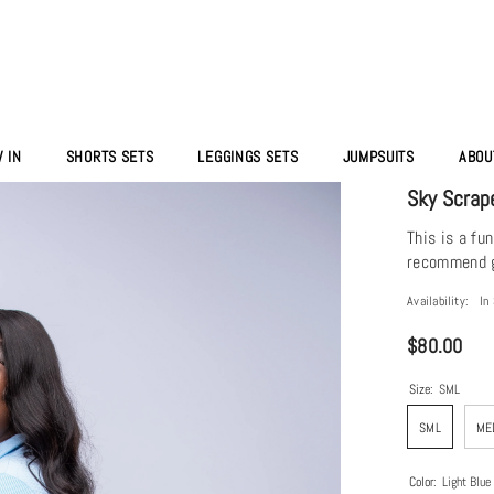
 IN
SHORTS SETS
LEGGINGS SETS
JUMPSUITS
ABOU
Sky Scrap
This is a fu
recommend go
Availability:
In
$80.00
Size:
SML
SML
ME
Color:
Light Blue