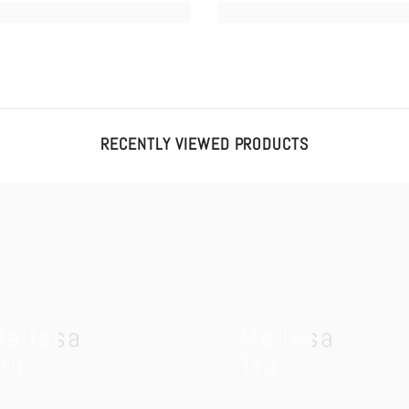
RECENTLY VIEWED PRODUCTS
Melissa
Melissa
ru
Tru