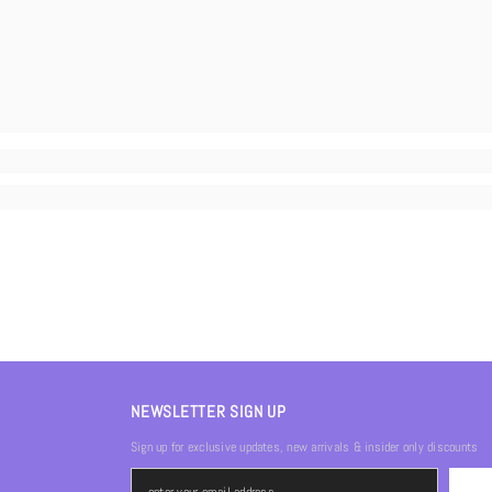
NEWSLETTER SIGN UP
Sign up for exclusive updates, new arrivals & insider only discounts