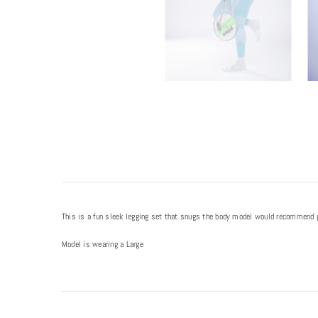
This is a fun sleek legging set that snugs the body model would recommend goi
Model is wearing a Large