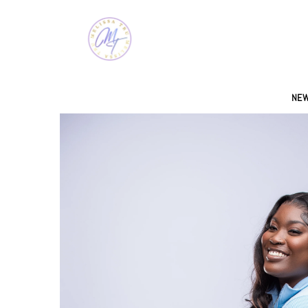
SKIP TO CONTENT
NEW