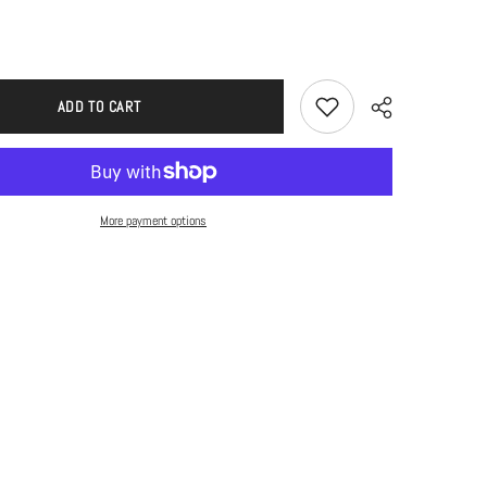
ADD TO CART
More payment options
Share