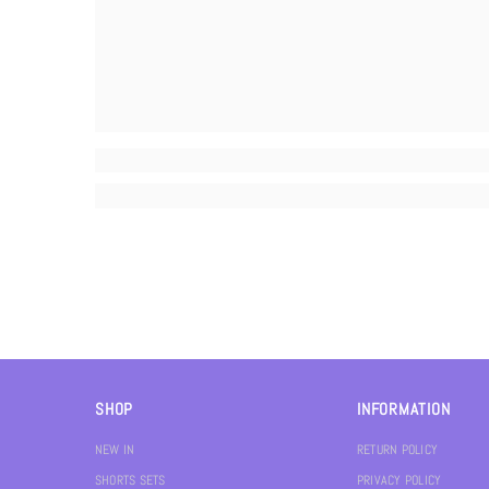
SHOP
INFORMATION
NEW IN
RETURN POLICY
SHORTS SETS
PRIVACY POLICY