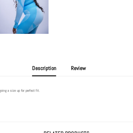
Description
Review
ng a size up for perfect fit.