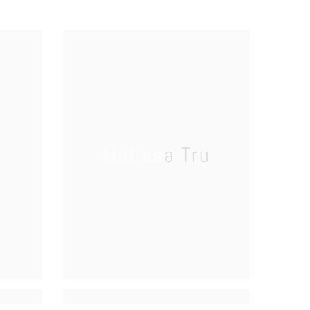
u
Melissa Tru