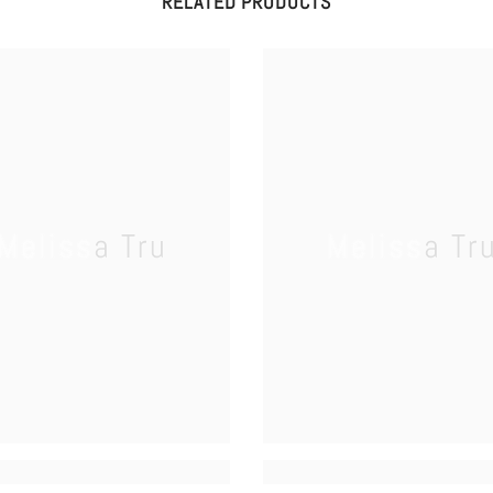
RELATED PRODUCTS
Melissa Tru
Melissa Tr