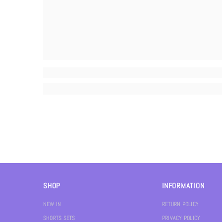
SHOP
INFORMATION
NEW IN
RETURN POLICY
SHORTS SETS
PRIVACY POLICY