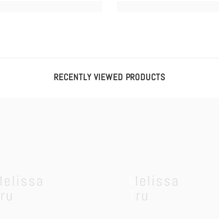
RECENTLY VIEWED PRODUCTS
Melissa
Melissa
ru
Tru