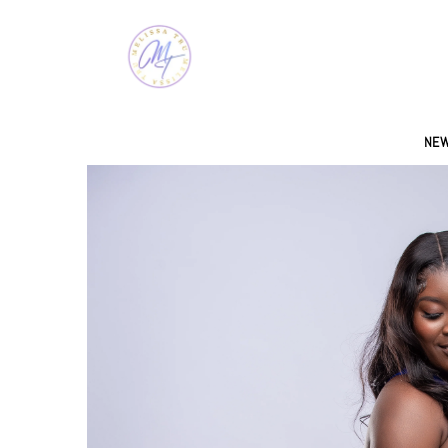
SKIP TO CONTENT
NEW