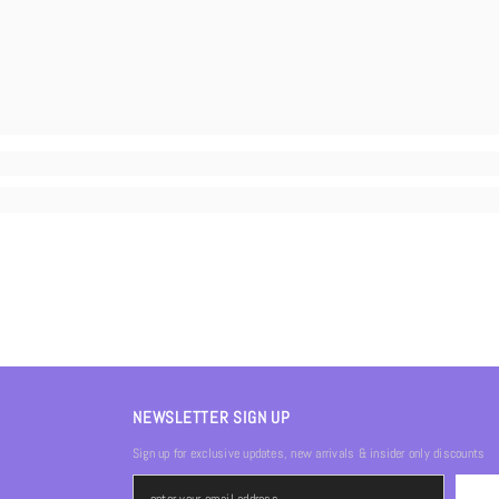
NEWSLETTER SIGN UP
Sign up for exclusive updates, new arrivals & insider only discounts