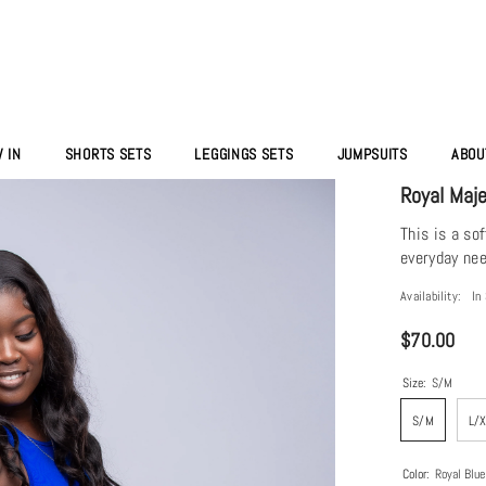
 IN
SHORTS SETS
LEGGINGS SETS
JUMPSUITS
ABOU
Royal Maj
This is a so
everyday nee
Availability:
In
$70.00
Size:
S/M
S/M
L/
Color:
Royal Blue