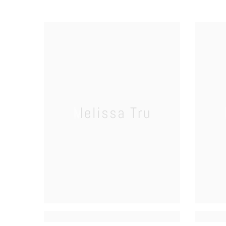
Melissa Tru