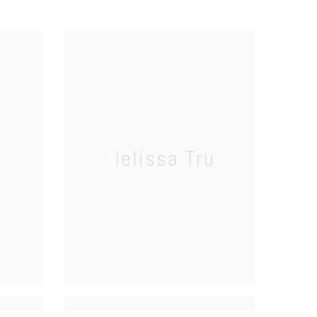
u
Melissa Tru