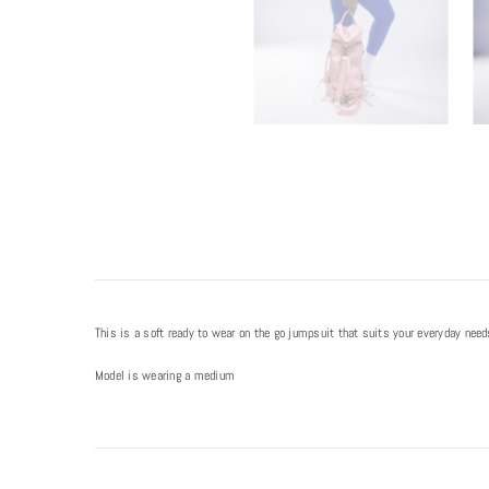
This is a soft ready to wear on the go jumpsuit that suits your everyday nee
Model is wearing a medium