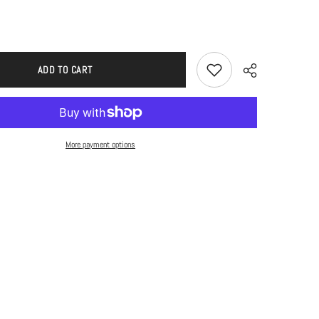
ADD TO CART
More payment options
Share