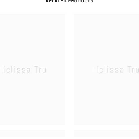
RELATED PRODUCTS
Melissa Tru
Melissa Tr