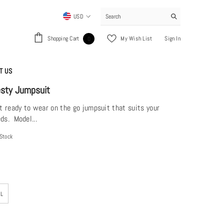
USD
USD
0
Shopping Cart
My Wish List
Sign In
0
EUR
items
GBP
T US
CHF
esty Jumpsuit
ft ready to wear on the go jumpsuit that suits your
ds. Model...
 Stock
XL