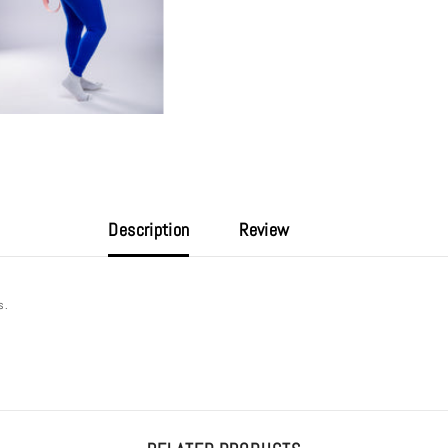
Description
Review
ds.